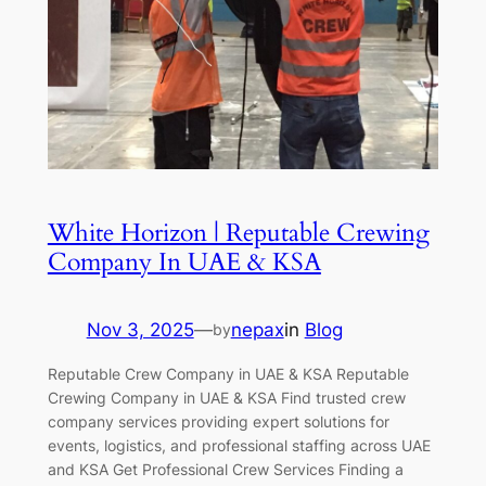
White Horizon | Reputable Crewing
Company In UAE & KSA
Nov 3, 2025
—
nepax
in
Blog
by
Reputable Crew Company in UAE & KSA Reputable
Crewing Company in UAE & KSA Find trusted crew
company services providing expert solutions for
events, logistics, and professional staffing across UAE
and KSA Get Professional Crew Services Finding a