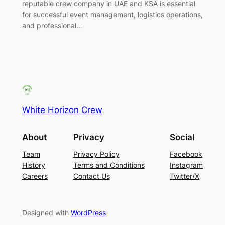
reputable crew company in UAE and KSA is essential
for successful event management, logistics operations,
and professional…
White Horizon Crew
About
Privacy
Social
Team
Privacy Policy
Facebook
History
Terms and Conditions
Instagram
Careers
Contact Us
Twitter/X
Designed with
WordPress