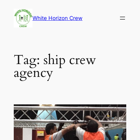
Skip
to
White Horizon Crew
content
Tag:
ship crew
agency