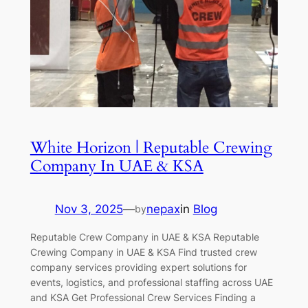
White Horizon | Reputable Crewing
Company In UAE & KSA
Nov 3, 2025
—
nepax
in
Blog
by
Reputable Crew Company in UAE & KSA Reputable
Crewing Company in UAE & KSA Find trusted crew
company services providing expert solutions for
events, logistics, and professional staffing across UAE
and KSA Get Professional Crew Services Finding a