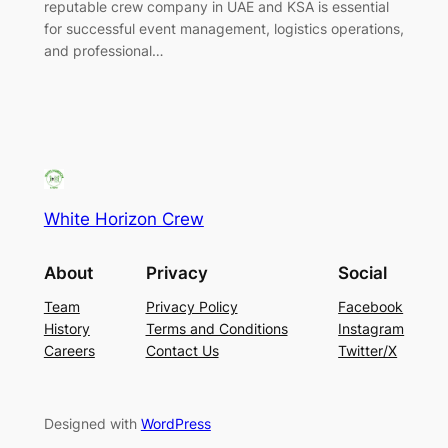
reputable crew company in UAE and KSA is essential
for successful event management, logistics operations,
and professional…
White Horizon Crew
About
Privacy
Social
Team
Privacy Policy
Facebook
History
Terms and Conditions
Instagram
Careers
Contact Us
Twitter/X
Designed with
WordPress