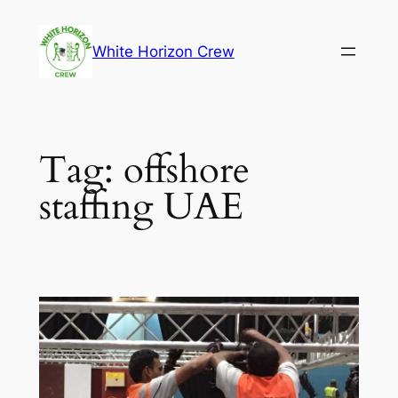
Skip
to
White Horizon Crew
content
Tag:
offshore
staffing UAE