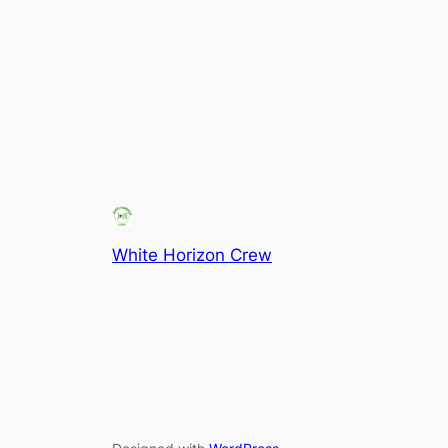
White Horizon Crew