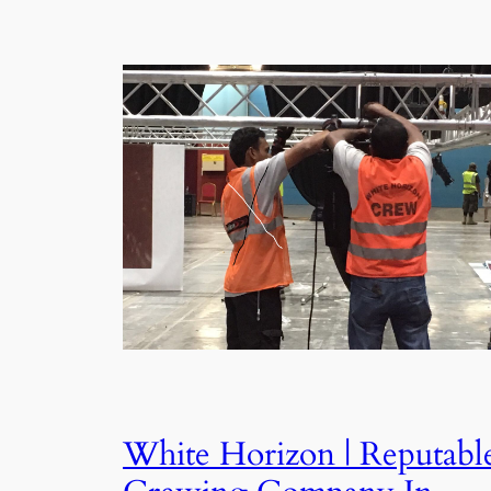
White Horizon | Reputabl