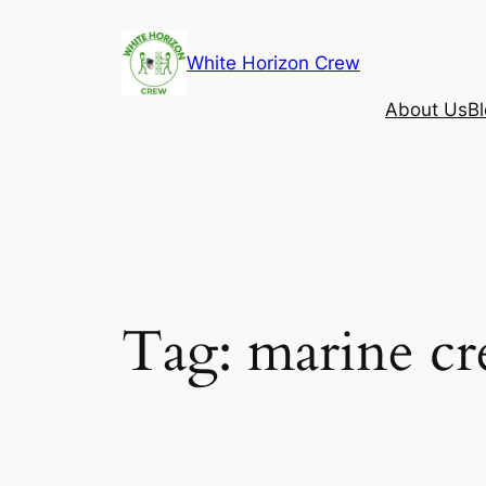
Skip
to
White Horizon Crew
content
About Us
B
Tag:
marine c