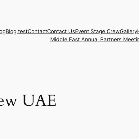
log
Blog test
Contact
Contact Us
Event Stage Crew
Gallery
Middle East Annual Partners Meeti
rew UAE