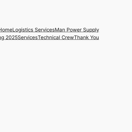
Home
Logistics Services
Man Power Supply
ng 2025
Services
Technical Crew
Thank You