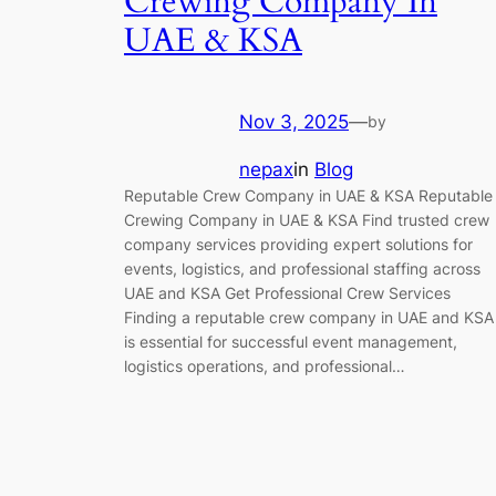
Crewing Company In
UAE & KSA
Nov 3, 2025
—
by
nepax
in
Blog
Reputable Crew Company in UAE & KSA Reputable
Crewing Company in UAE & KSA Find trusted crew
company services providing expert solutions for
events, logistics, and professional staffing across
UAE and KSA Get Professional Crew Services
Finding a reputable crew company in UAE and KSA
is essential for successful event management,
logistics operations, and professional…