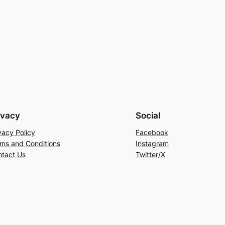
ivacy
Social
vacy Policy
Facebook
ms and Conditions
Instagram
tact Us
Twitter/X