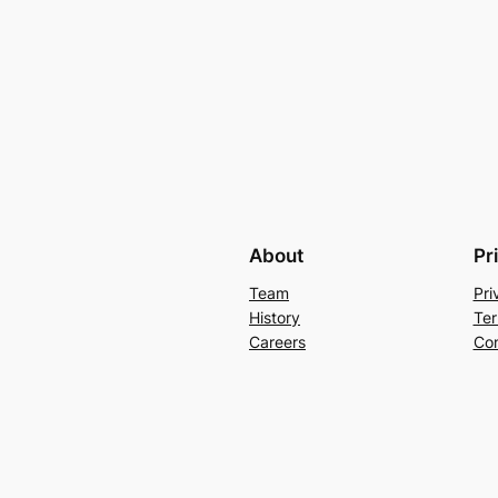
About
Pr
Team
Pri
History
Ter
Careers
Con