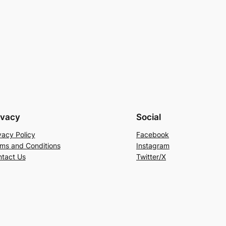
ivacy
Social
vacy Policy
Facebook
ms and Conditions
Instagram
tact Us
Twitter/X