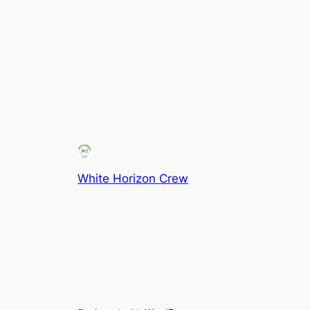
White Horizon Crew