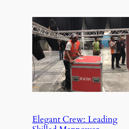
Elegant Crew: Leading