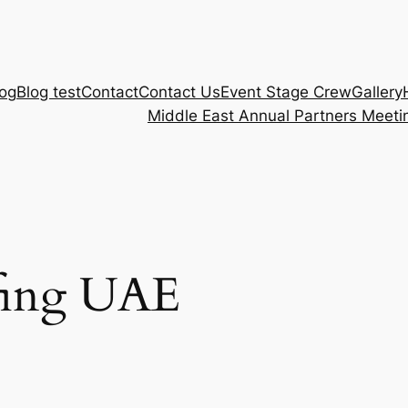
log
Blog test
Contact
Contact Us
Event Stage Crew
Gallery
Middle East Annual Partners Meeti
ffing UAE