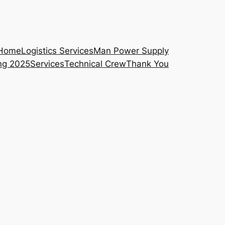
Home
Logistics Services
Man Power Supply
ng 2025
Services
Technical Crew
Thank You