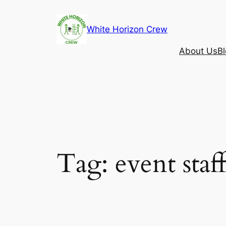
Skip
to
White Horizon Crew
content
About Us
B
Tag:
event sta