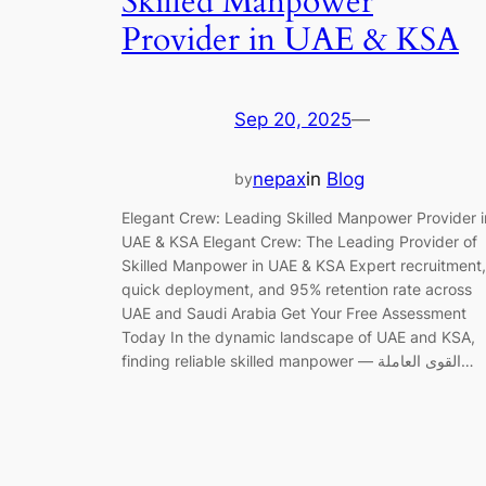
Skilled Manpower
Provider in UAE & KSA
Sep 20, 2025
—
nepax
in
Blog
by
Elegant Crew: Leading Skilled Manpower Provider i
UAE & KSA Elegant Crew: The Leading Provider of
Skilled Manpower in UAE & KSA Expert recruitment,
quick deployment, and 95% retention rate across
UAE and Saudi Arabia Get Your Free Assessment
Today In the dynamic landscape of UAE and KSA,
finding reliable skilled manpower — القوى العاملة…