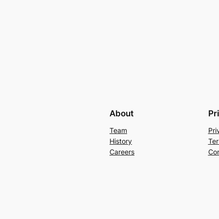
About
Pr
Team
Pri
History
Ter
Careers
Con