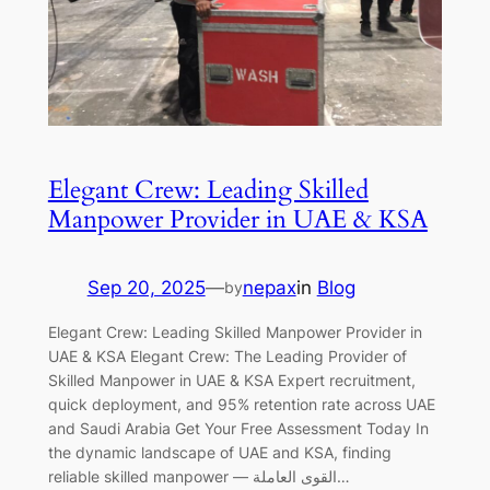
Elegant Crew: Leading Skilled
Manpower Provider in UAE & KSA
Sep 20, 2025
—
nepax
in
Blog
by
Elegant Crew: Leading Skilled Manpower Provider in
UAE & KSA Elegant Crew: The Leading Provider of
Skilled Manpower in UAE & KSA Expert recruitment,
quick deployment, and 95% retention rate across UAE
and Saudi Arabia Get Your Free Assessment Today In
the dynamic landscape of UAE and KSA, finding
reliable skilled manpower — القوى العاملة…