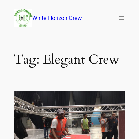
Skip
to
White Horizon Crew
content
Tag:
Elegant Crew