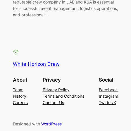
reputable crew company in UAE and KSA is essential
for successful event management, logistics operations,
and professional…
White Horizon Crew
About
Privacy
Social
Team
Privacy Policy
Facebook
History
Terms and Conditions
Instagram
Careers
Contact Us
Twitter/X
Designed with
WordPress