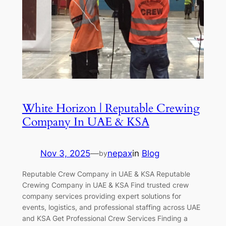
White Horizon | Reputable Crewing
Company In UAE & KSA
Nov 3, 2025
—
nepax
in
Blog
by
Reputable Crew Company in UAE & KSA Reputable
Crewing Company in UAE & KSA Find trusted crew
company services providing expert solutions for
events, logistics, and professional staffing across UAE
and KSA Get Professional Crew Services Finding a