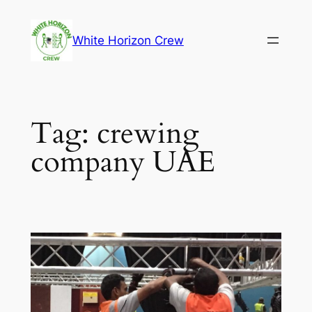
Skip
to
White Horizon Crew
content
Tag:
crewing
company UAE